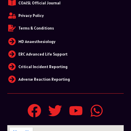
COAISL Official Journal
Privacy Policy
Terms & Conditions
MD Anaesthesiology
ERC Advanced Life Support
Critical Incident Reporting
Adverse Reaction Reporting