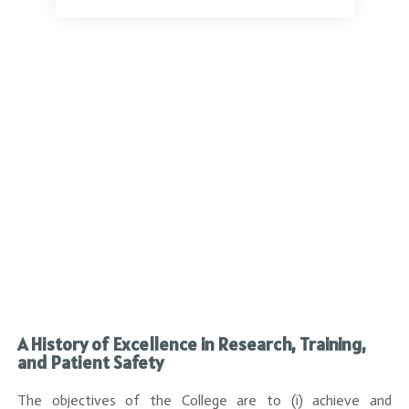
a
A History of Excellence in Research, Training,
and Patient Safety
The objectives of the College are to (i) achieve and