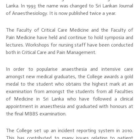
Lanka. In 1993 the name was changed to Sri Lankan Journal
of Anaesthesiology. It is now published twice a year.
The Faculty of Critical Care Medicine and the Faculty of
Pain Medicine have held and continue to hold symposia and
lectures. Workshops for nursing staff have been conducted
both in Critical Care and Pain Management.
In order to popularise anaesthesia and intensive care
amongst new medical graduates, the College awards a gold
medal to the student who obtains the highest mark at an
examination from amongst the students from all Faculties
of Medicine in Sri Lanka who have followed a clinical
appointment in anaesthesia and graduated with honours at
the final MBBS examination.
The College set up an incident reporting system in 2010.
This has contributed to many issues relating to patient