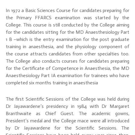
In 1972 a Basic Sciences Course for candidates preparing for
the Primary FFARCS examination was started by the
College. This course is still conducted by the College aiming
for the candidates sitting for the MD Anaesthesiology Part
1 B –which is the entry examination for the post graduate
training in anaesthesia, and the physiology component of
the course attracts candidates from other specialties too.
The College also conducts courses for candidates preparing
for the Certificate of Competence in Anaesthesia, the MD
Anaesthesiology Part IA examination for trainees who have
completed six months training in anaesthesia
The first Scientific Sessions of the College was held during
Dr Jayawardene’s presidency in 1984 with Dr Margaret
Branthwaite as Chief Guest. The academic gowns,
President’s medal and the College mace were all introduced
by Dr Jayawardene for the Scientific Sessions. The