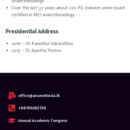
Anaesthesiology
Over the last 32 years about 270 PG trainees were board
certified in MD anaesthesiology.
Presidential Address
2016 – Dr Kanishka Indrarathna
2015 – Dr Ajantha Perera
office@anaesthesia.lk
+94706182726
Annual Academic Congress