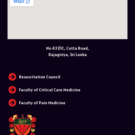
No 437/1C, Cotta Road,
Rajagiriya, Sri Lanka
Resuscitation Council
Faculty of Critical Care Medicine
Faculty of Pain Medicine