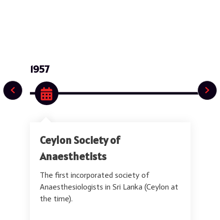
s
t
s
&
I
n
t
1957
e
n
s
i
v
i
s
t
Ceylon Society of
s
o
Anaesthetists
f
S
The first incorporated society of
r
i
Anaesthesiologists in Sri Lanka (Ceylon at
L
the time).
a
n
k