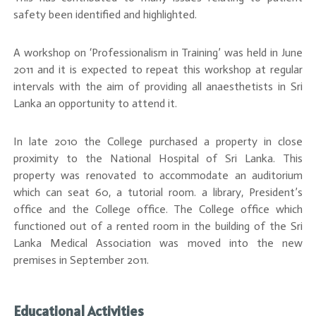
safety been identified and highlighted.
A workshop on ‘Professionalism in Training’ was held in June
2011 and it is expected to repeat this workshop at regular
intervals with the aim of providing all anaesthetists in Sri
Lanka an opportunity to attend it.
In late 2010 the College purchased a property in close
proximity to the National Hospital of Sri Lanka. This
property was renovated to accommodate an auditorium
which can seat 60, a tutorial room. a library, President’s
office and the College office. The College office which
functioned out of a rented room in the building of the Sri
Lanka Medical Association was moved into the new
premises in September 2011.
Educational Activities