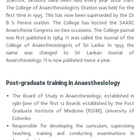
Scientific Sessions have been held every year since then.
The College of Anaesthesiologists Oration was held for the
first time in 1995. This has now been superseded by the Dr
B S Perera oration. The College has hosted the SAARC
Anaesthesia Congress on two occasions. The College journal
was first published in 1984. It was called the Journal of the
College of Anaesthesiologists of Sri Lanka. In 1993 the
name was changed to Sri Lankan Journal of
Anaesthesiology. It is now published twice a year.
Post-graduate training in Anaesthesiology
The Board of Study in Anaesthesiology, established in
1981 (one of the first 12 Boards established by the Post
Graduate Institute of Medicine (PGIM), University of
Colombo
Responsible for developing the curriculum, supervising
teaching, training and conducting examinations in