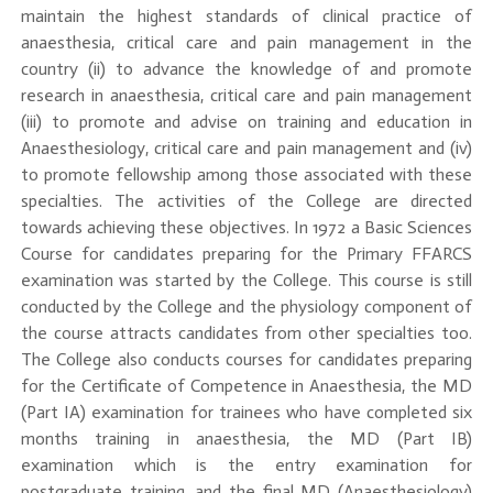
maintain the highest standards of clinical practice of
anaesthesia, critical care and pain management in the
country (ii) to advance the knowledge of and promote
research in anaesthesia, critical care and pain management
(iii) to promote and advise on training and education in
Anaesthesiology, critical care and pain management and (iv)
to promote fellowship among those associated with these
specialties. The activities of the College are directed
towards achieving these objectives. In 1972 a Basic Sciences
Course for candidates preparing for the Primary FFARCS
examination was started by the College. This course is still
conducted by the College and the physiology component of
the course attracts candidates from other specialties too.
The College also conducts courses for candidates preparing
for the Certificate of Competence in Anaesthesia, the MD
(Part IA) examination for trainees who have completed six
months training in anaesthesia, the MD (Part IB)
examination which is the entry examination for
postgraduate training, and the final MD (Anaesthesiology)