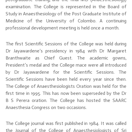
examination. The College is represented in the Board of
Study in Anaesthesiology of the Post Graduate Institute of
Medicine of the University of Colombo. A continuing
professional development meeting is held once a month.
The first Scientific Sessions of the College was held during
Dr Jayawardene’s presidency in 1984 with Dr Margaret
Branthwaite as Chief Guest. The academic gowns,
President’s medal and the College mace were all introduced
by Dr Jayawardene for the Scientific Sessions. The
Scientific Sessions have been held every year since then.
The College of Anaesthesiologists Oration was held for the
first time in 1995. This has now been superseded by the Dr
B S Perera oration. The College has hosted the SAARC
Anaesthesia Congress on two occasions.
The College journal was first published in 1984. It was called
the Journal of the College of Anaesthesiologists of Sri